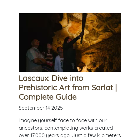
Lascaux: Dive into
Prehistoric Art from Sarlat |
Complete Guide
September 14 2025
Imagine yourself face to face with our
ancestors, contemplating works created
over 17,000 years ago. Just a few kilometers