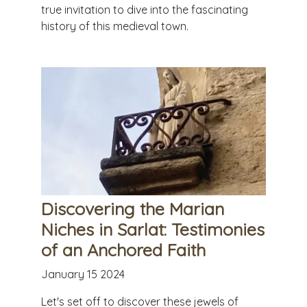
true invitation to dive into the fascinating
history of this medieval town.
Discovering the Marian
Niches in Sarlat: Testimonies
of an Anchored Faith
January 15 2024
Let's set off to discover these jewels of