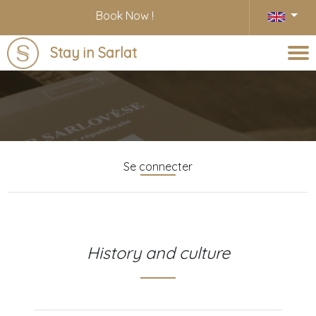
Book Now !
Stay in Sarlat
Blog
Se connecter
History and culture