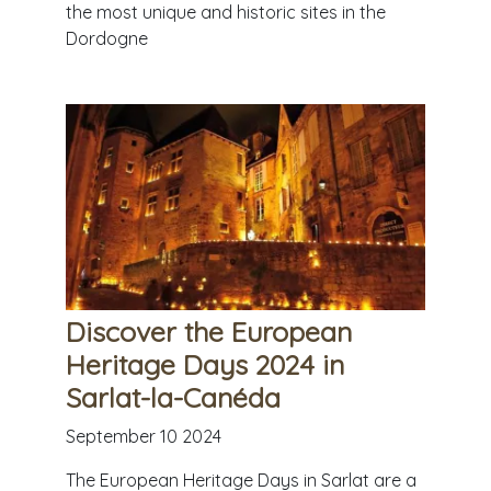
the most unique and historic sites in the
Dordogne
Discover the European
Heritage Days 2024 in
Sarlat-la-Canéda
September 10 2024
The European Heritage Days in Sarlat are a