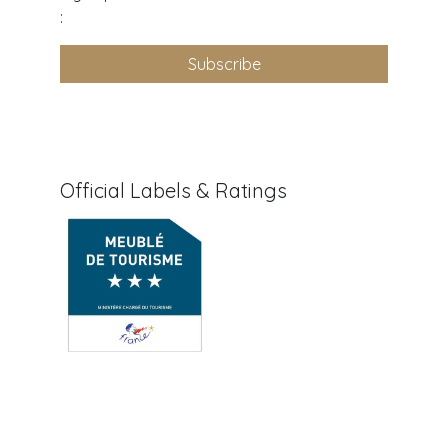
:
Subscribe
Official Labels & Ratings