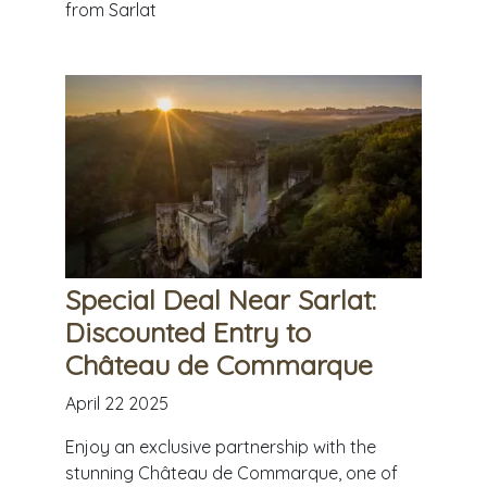
from Sarlat
Special Deal Near Sarlat:
Discounted Entry to
Château de Commarque
April 22 2025
Enjoy an exclusive partnership with the
stunning Château de Commarque, one of