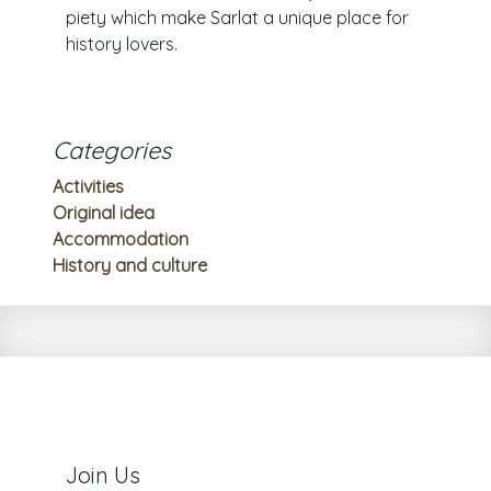
piety which make Sarlat a unique place for
history lovers.
Categories
Activities
Original idea
Accommodation
History and culture
Join Us