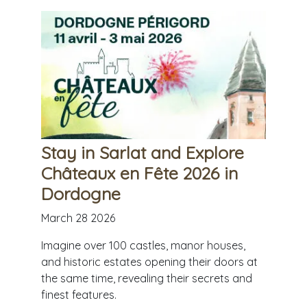
Stay in Sarlat and Explore
Châteaux en Fête 2026 in
Dordogne
March 28 2026
Imagine over 100 castles, manor houses,
and historic estates opening their doors at
the same time, revealing their secrets and
finest features.