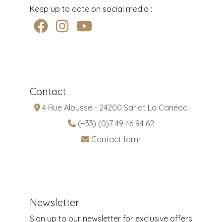
Keep up to date on social media :
Contact
4 Rue Albusse - 24200 Sarlat La Canéda
(+33) (0)7 49 46 94 62
Contact form
Newsletter
Sign up to our newsletter for exclusive offers