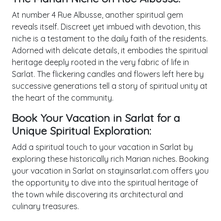
At number 4 Rue Albusse, another spiritual gem
reveals itself. Discreet yet imbued with devotion, this
niche is a testament to the daily faith of the residents.
Adorned with delicate details, it embodies the spiritual
heritage deeply rooted in the very fabric of life in
Sarlat. The flickering candles and flowers left here by
successive generations tell a story of spiritual unity at
the heart of the community.
Book Your Vacation in Sarlat for a
Unique Spiritual Exploration:
Add a spiritual touch to your vacation in Sarlat by
exploring these historically rich Marian niches. Booking
your vacation in Sarlat on stayinsarlat.com offers you
the opportunity to dive into the spiritual heritage of
the town while discovering its architectural and
culinary treasures.