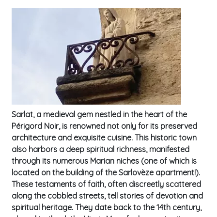
Sarlat, a medieval gem nestled in the heart of the
Périgord Noir, is renowned not only for its preserved
architecture and exquisite cuisine. This historic town
also harbors a deep spiritual richness, manifested
through its numerous Marian niches (one of which is
located on the building of the Sarlovèze apartment!).
These testaments of faith, often discreetly scattered
along the cobbled streets, tell stories of devotion and
spiritual heritage. They date back to the 14th century,