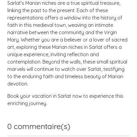
Sarlat’s Marian niches are a true spiritual treasure,
linking the past to the present. Each of these
representations offers a window into the history of
faith in this medieval town, weaving an intimate
narrative between the community and the Virgin
Mary. Whether you are a believer or a lover of sacred
art, exploring these Marian niches in Sarlat offers a
unique experience, inviting reflection and
contemplation. Beyond the walls, these small spiritual
marvels will continue to watch over Sarlat, testifying
to the enduring faith and timeless beauty of Marian
devotion.
Book your vacation in Sarlat now to experience this
enriching journey.
0
commentaire(s)