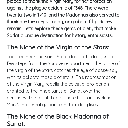
placed to thank the Virgin Mary for her protection
against the plague epidemic of 1348. There were
twenty-two in 1740, and the Madonnas also served to
illuminate the alleys. Today, only about fifty niches
remain. Let’s explore these gems of piety that make
Sarlat a unique destination for history enthusiasts.
The Niche of the Virgin of the Stars:
Located near the Saint-Sacerdos Cathedral, just a
few steps from the Sarlovèze apartment, the Niche of
the Virgin of the Stars catches the eye of passersby
with its delicate mosaic of stars. This representation
of the Virgin Mary recalls the celestial protection
granted to the inhabitants of Sarlat over the
centuries. The faithful come here to pray, invoking
Mary’s maternal guidance in their daily lives.
The Niche of the Black Madonna of
Sarlat: