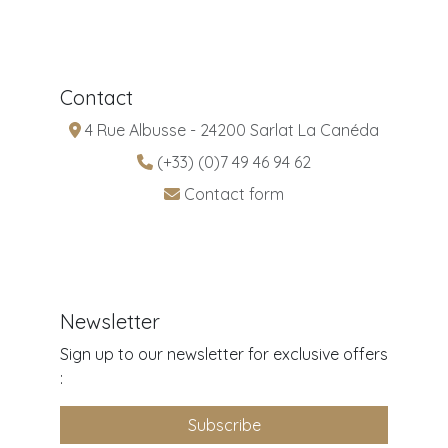
Contact
4 Rue Albusse - 24200 Sarlat La Canéda
(+33) (0)7 49 46 94 62
Contact form
Newsletter
Sign up to our newsletter for exclusive offers
:
Subscribe