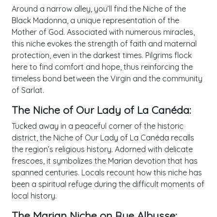
Around a narrow alley, you’ll find the Niche of the
Black Madonna, a unique representation of the
Mother of God. Associated with numerous miracles,
this niche evokes the strength of faith and maternal
protection, even in the darkest times. Pilgrims flock
here to find comfort and hope, thus reinforcing the
timeless bond between the Virgin and the community
of Sarlat.
The Niche of Our Lady of La Canéda:
Tucked away in a peaceful corner of the historic
district, the Niche of Our Lady of La Canéda recalls
the region’s religious history. Adorned with delicate
frescoes, it symbolizes the Marian devotion that has
spanned centuries. Locals recount how this niche has
been a spiritual refuge during the difficult moments of
local history.
The Marian Niche on Rue Albusse: