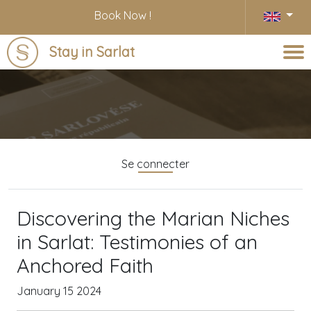
Book Now !
Stay in Sarlat
Blog
Se connecter
Discovering the Marian Niches
in Sarlat: Testimonies of an
Anchored Faith
January 15 2024