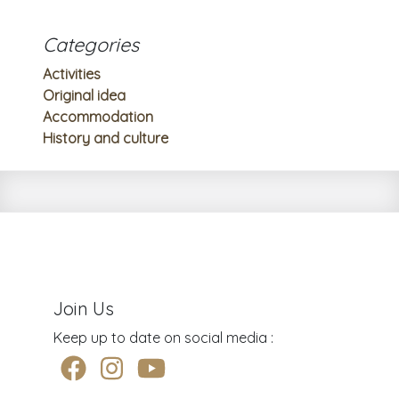
Categories
Activities
Original idea
Accommodation
History and culture
Join Us
Keep up to date on social media :